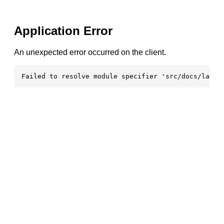
Application Error
An unexpected error occurred on the client.
Failed to resolve module specifier 'src/docs/layou